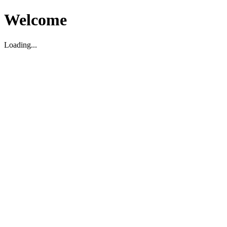
Welcome
Loading...