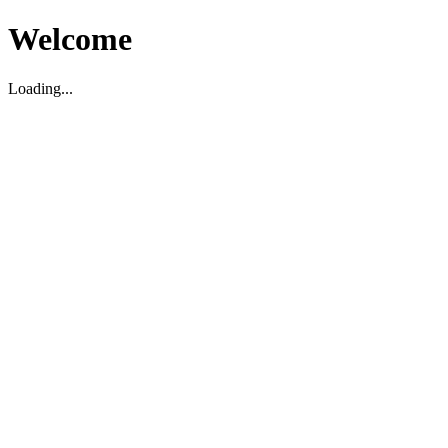
Welcome
Loading...