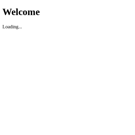
Welcome
Loading...