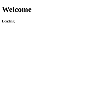
Welcome
Loading...