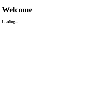
Welcome
Loading...