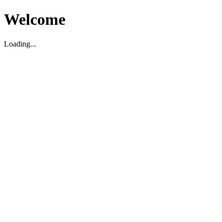
Welcome
Loading...