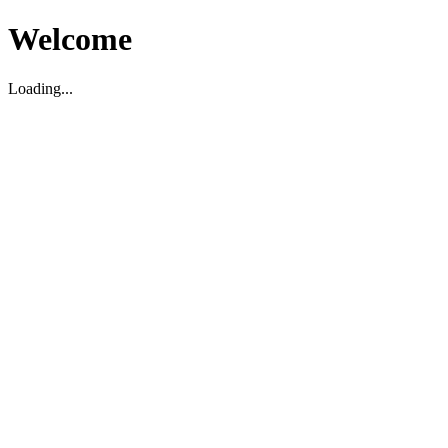
Welcome
Loading...