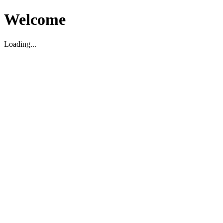
Welcome
Loading...