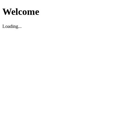
Welcome
Loading...