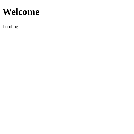
Welcome
Loading...