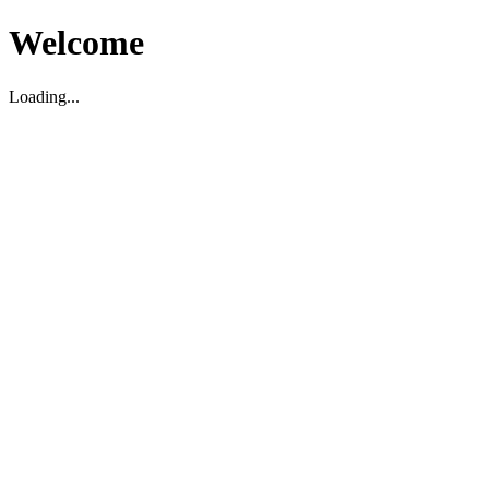
Welcome
Loading...