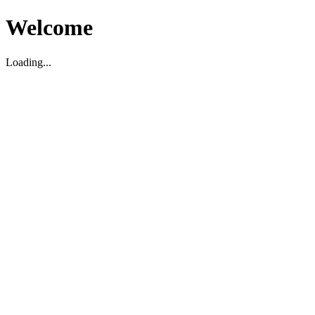
Welcome
Loading...