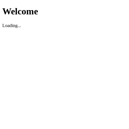
Welcome
Loading...