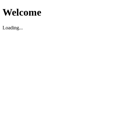
Welcome
Loading...